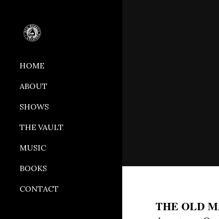
Sk
HOME
ABOUT
SHOWS
THE VAULT
MUSIC
BOOKS
CONTACT
THE OLD 