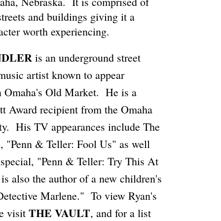
a, Nebraska. It is comprised of
streets and buildings giving it a
acter worth experiencing.
NDLER
is an underground street
music artist known to appear
in Omaha's Old Market. He is a
tt Award
recipient from the Omaha
ty. His TV appearances include The
 "Penn & Teller: Fool Us" as well
 special, "Penn & Teller: Try This At
 also the author of a new children's
"Detective Marlene." To view Ryan's
THE VAULT
e visit
, and for a list