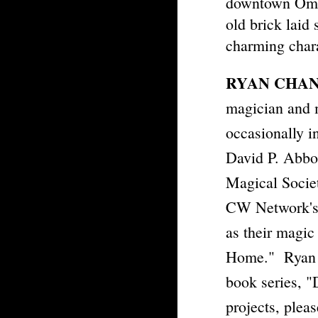
downtown Omah
old brick laid 
charming char
RYAN CHA
magician and 
occasionally 
David P. Abbo
Magical Socie
CW Network's,
as their magic
Home." Ryan is
book series, 
projects, pleas