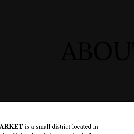
ip to main content
Skip to navigat
ABOU
MARKET
is a small district located in