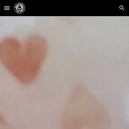
Skip to main content
Skip to navigation